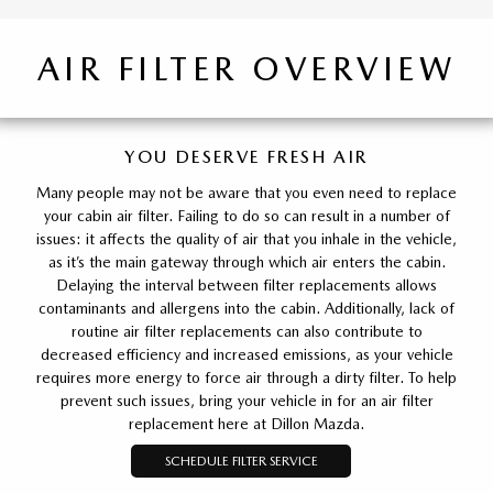
AIR FILTER OVERVIEW
YOU DESERVE FRESH AIR
Many people may not be aware that you even need to replace
your cabin air filter. Failing to do so can result in a number of
issues: it affects the quality of air that you inhale in the vehicle,
as it’s the main gateway through which air enters the cabin.
Delaying the interval between filter replacements allows
contaminants and allergens into the cabin. Additionally, lack of
routine air filter replacements can also contribute to
decreased efficiency and increased emissions, as your vehicle
requires more energy to force air through a dirty filter. To help
prevent such issues, bring your vehicle in for an air filter
replacement here at Dillon Mazda.
SCHEDULE FILTER SERVICE