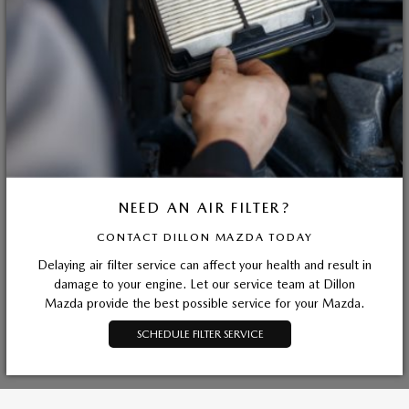
NEED AN AIR FILTER?
CONTACT DILLON MAZDA TODAY
Delaying air filter service can affect your health and result in
damage to your engine. Let our service team at Dillon
Mazda provide the best possible service for your Mazda.
SCHEDULE FILTER SERVICE