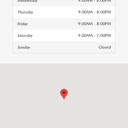
Wednesday
9:00AM - 8:00PM
Thursday
9:00AM - 8:00PM
Friday
9:00AM - 8:00PM
Saturday
9:00AM - 7:00PM
Sunday
Closed
isit us at: 9501 W Fairview Ave Boise, ID 83704