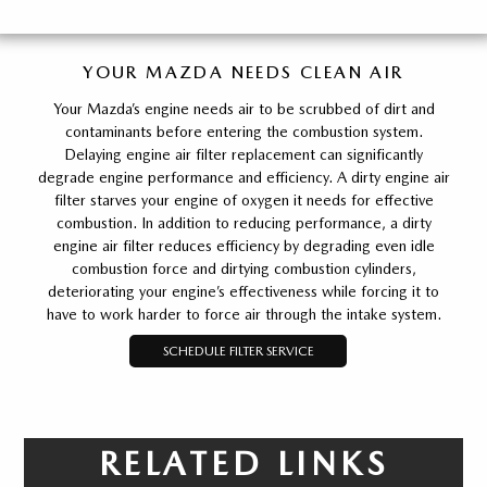
YOUR MAZDA NEEDS CLEAN AIR
Your Mazda’s engine needs air to be scrubbed of dirt and
contaminants before entering the combustion system.
Delaying engine air filter replacement can significantly
degrade engine performance and efficiency. A dirty engine air
filter starves your engine of oxygen it needs for effective
combustion. In addition to reducing performance, a dirty
engine air filter reduces efficiency by degrading even idle
combustion force and dirtying combustion cylinders,
deteriorating your engine’s effectiveness while forcing it to
have to work harder to force air through the intake system.
SCHEDULE FILTER SERVICE
RELATED LINKS