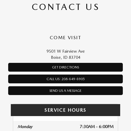
CONTACT US
COME VISIT
9501 W Fairview Ave
Boise, ID 83704
GET DIRECTIONS
CALL US: 208-649-6905
SEND US A MESSAGE
SERVICE HOURS
Monday
7:30AM - 6:00PM