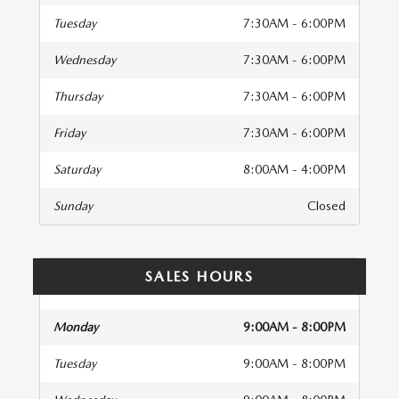
Tuesday
7:30AM - 6:00PM
Wednesday
7:30AM - 6:00PM
Thursday
7:30AM - 6:00PM
Friday
7:30AM - 6:00PM
Saturday
8:00AM - 4:00PM
Sunday
Closed
SALES HOURS
Monday
9:00AM - 8:00PM
Tuesday
9:00AM - 8:00PM