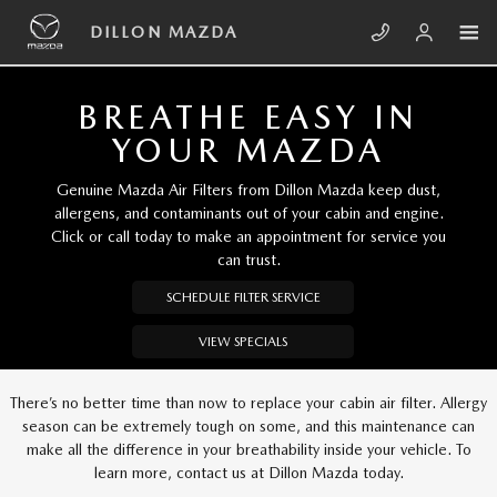
Skip to main content
DILLON MAZDA
DILLON MAZDA
BREATHE EASY IN
YOUR MAZDA
Genuine Mazda Air Filters from Dillon Mazda keep dust,
allergens, and contaminants out of your cabin and engine.
Click or call today to make an appointment for service you
can trust.
SCHEDULE FILTER SERVICE
VIEW SPECIALS
There’s no better time than now to replace your cabin air filter. Allergy
season can be extremely tough on some, and this maintenance can
make all the difference in your breathability inside your vehicle. To
learn more, contact us at Dillon Mazda today.