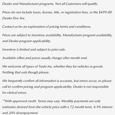
Dealer and Manufacturer programs. Not all Customers will qualify.
Prices do not include taxes, license, title, or registration fees, or the $499.00
Dealer Doc fee.
Contact us for an explanation of pricing terms and conditions.
Prices are subject to inventory availability, Manufacturer program availability,
and Dealer program applicability.
Inventory is limited and subject to prior sale.
Available offers and prices usually change after month-end.
We welcome all types of Trade Ins, whether they be vehicles or goods.
Nothing that eats though please.
We frequently confirm all information is accurate, but errors occur, so please
call to confirm pricing and program applicability. Dealer is not responsible
for clerical errors.
**With approved credit. Terms may vary. Monthly payments are only
estimates derived from the vehicle price with a 72 month term, 4.9% interest
and 20% downpayment.