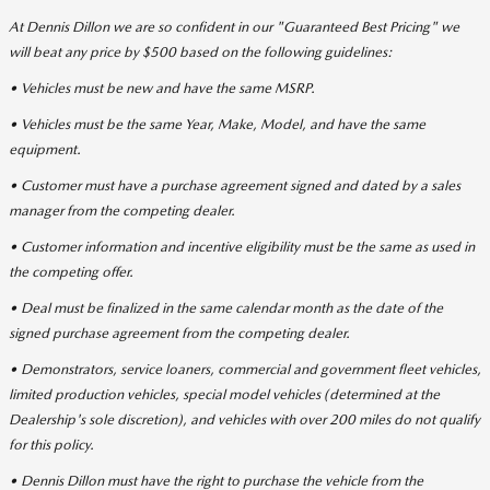
At Dennis Dillon we are so confident in our "Guaranteed Best Pricing" we
will beat any price by $500 based on the following guidelines:
• Vehicles must be new and have the same MSRP.
• Vehicles must be the same Year, Make, Model, and have the same
equipment.
• Customer must have a purchase agreement signed and dated by a sales
manager from the competing dealer.
• Customer information and incentive eligibility must be the same as used in
the competing offer.
• Deal must be finalized in the same calendar month as the date of the
signed purchase agreement from the competing dealer.
• Demonstrators, service loaners, commercial and government fleet vehicles,
limited production vehicles, special model vehicles (determined at the
Dealership's sole discretion), and vehicles with over 200 miles do not qualify
for this policy.
• Dennis Dillon must have the right to purchase the vehicle from the