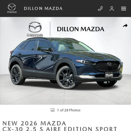
Skip to main content
DILLON MAZDA
New 2026 Mazda CX-30 2.5 S Aire Edition Sport Utility Photo 1 of 28
SHA
1 of 28 Photos
NEW 2026 MAZDA
CX-30 2.5 S AIRE EDITION SPORT