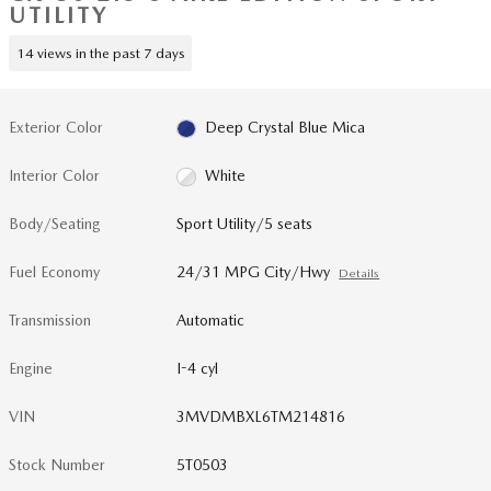
UTILITY
14 views in the past 7 days
Exterior Color
Deep Crystal Blue Mica
Interior Color
White
Body/Seating
Sport Utility/5 seats
Fuel Economy
24/31 MPG City/Hwy
Details
Transmission
Automatic
Engine
I-4 cyl
VIN
3MVDMBXL6TM214816
Stock Number
5T0503