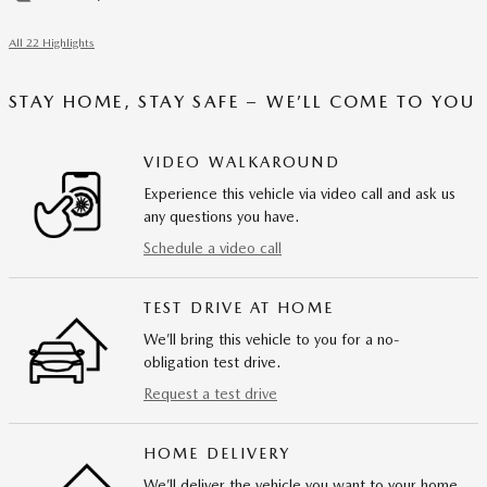
All 22 Highlights
STAY HOME, STAY SAFE – WE’LL COME TO YOU
VIDEO WALKAROUND
Experience this vehicle via video call and ask us
any questions you have.
Schedule a video call
TEST DRIVE AT HOME
We’ll bring this vehicle to you for a no-
obligation test drive.
Request a test drive
HOME DELIVERY
We’ll deliver the vehicle you want to your home