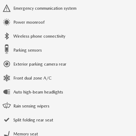
Emergency communication system
Power moonroof
Wireless phone connectivity
Parking sensors
Exterior parking camera rear
Front dual zone A/C
Auto high-beam headlights
Rain sensing wipers
Split folding rear seat
Memory seat