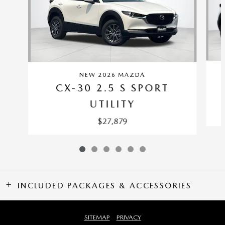
NEW 2026 MAZDA
CX-30 2.5 S SPORT
UTILITY
$27,879
INCLUDED PACKAGES & ACCESSORIES
SITEMAP
PRIVACY