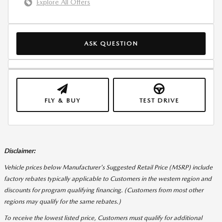
Explore All Offers
ASK QUESTION
FLY & BUY
TEST DRIVE
Disclaimer:
Vehicle prices below Manufacturer's Suggested Retail Price (MSRP) include
factory rebates typically applicable to Customers in the western region and
discounts for program qualifying financing. (Customers from most other
regions may qualify for the same rebates.)
To receive the lowest listed price, Customers must qualify for additional