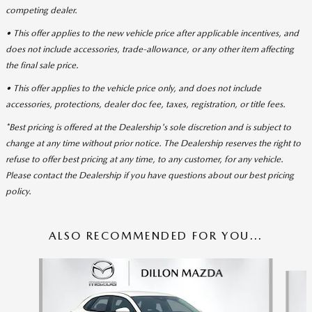
competing dealer.
• This offer applies to the new vehicle price after applicable incentives, and
does not include accessories, trade-allowance, or any other item affecting
the final sale price.
• This offer applies to the vehicle price only, and does not include
accessories, protections, dealer doc fee, taxes, registration, or title fees.
*Best pricing is offered at the Dealership's sole discretion and is subject to
change at any time without prior notice. The Dealership reserves the right to
refuse to offer best pricing at any time, to any customer, for any vehicle.
Please contact the Dealership if you have questions about our best pricing
policy.
ALSO RECOMMENDED FOR YOU...
Slide 1 of 6