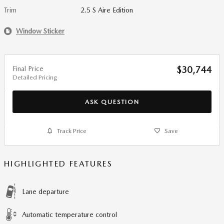
Trim
2.5 S Aire Edition
Window Sticker
Final Price
$30,744
Detailed Pricing
ASK QUESTION
Track Price
Save
HIGHLIGHTED FEATURES
Lane departure
Automatic temperature control