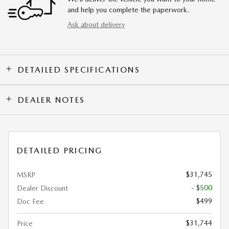
and help you complete the paperwork.
Ask about delivery
DETAILED SPECIFICATIONS
DEALER NOTES
DETAILED PRICING
$31,745
MSRP
- $500
Dealer Discount
$499
Doc Fee
$31,744
Price