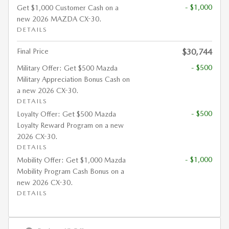
- $1,000
Get $1,000 Customer Cash on a
new 2026 MAZDA CX-30.
DETAILS
Final Price
$30,744
- $500
Military Offer: Get $500 Mazda
Military Appreciation Bonus Cash on
a new 2026 CX-30.
DETAILS
- $500
Loyalty Offer: Get $500 Mazda
Loyalty Reward Program on a new
2026 CX-30.
DETAILS
- $1,000
Mobility Offer: Get $1,000 Mazda
Mobility Program Cash Bonus on a
new 2026 CX-30.
DETAILS