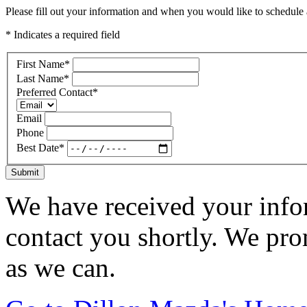
Please fill out your information and when you would like to schedule a
* Indicates a required field
First Name
*
Last Name
*
Preferred Contact
*
Email
Phone
Best Date
*
Submit
We have received your infor
contact you shortly. We pro
as we can.