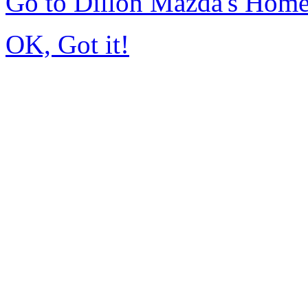
Go to Dillon Mazda's Hom
OK, Got it!